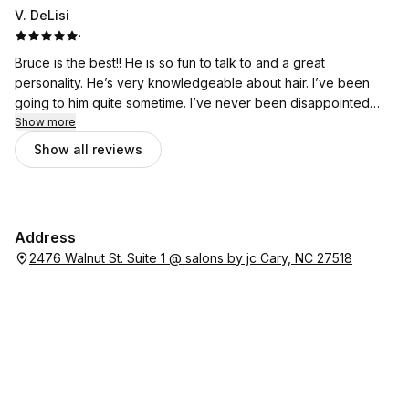
V. DeLisi
·
Bruce is the best!! He is so fun to talk to and a great
personality. He’s very knowledgeable about hair. I’ve been
going to him quite sometime. I’ve never been disappointed
with my cuts and highlights . He does excellent work!!
Show more
Show all reviews
Address
2476 Walnut St. Suite 1 @ salons by jc Cary, NC 27518