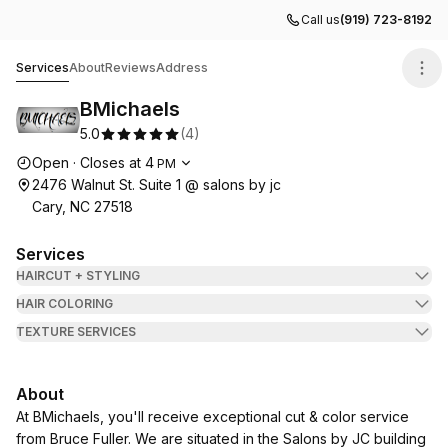
Call us
(919) 723-8192
BMichaels
Services
About
Reviews
Address
BMichaels
5.0
(
4
)
Opening hours
Open
·
Closes at
4
PM
2476 Walnut St. Suite 1 @ salons by jc
Cary, NC 27518
Services
HAIRCUT + STYLING
HAIR COLORING
TEXTURE SERVICES
About
At BMichaels, you'll receive exceptional cut & color service
from Bruce Fuller. We are situated in the Salons by JC building