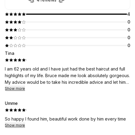
4
0
0
0
0
Tina
·
I am 62 years old and I have just had the best haircut and full
highlights of my life. Bruce made me look absolutely gorgeous.
My advice would be to take his incredible advice and let him
work his magic. I’m so happy with the entire experience. What
Show more
a great guy
Umme
·
So happy I found him, beautiful work done by him every time
Show more