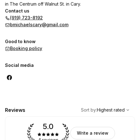
in The Centrum off Walnut St. in Cary.
Contact us
(919) 723-8192
bmichaelscary@gmail.com
Good to know
Booking policy
Social media
,
Highest rated
Sort
Reviews
Sort by
:
Highest rated
5.0
Write a review
4 reviews